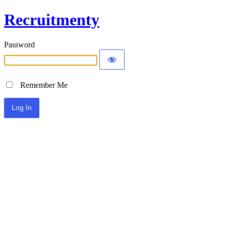
Recruitmenty
Password
Remember Me