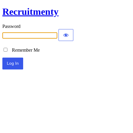
Recruitmenty
Password
Remember Me