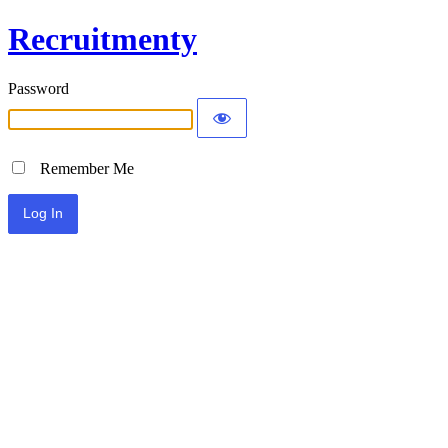
Recruitmenty
Password
Remember Me