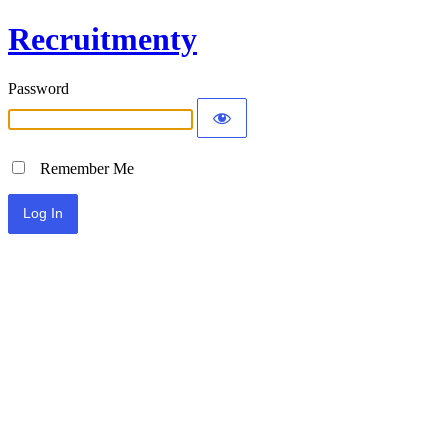
Recruitmenty
Password
Remember Me