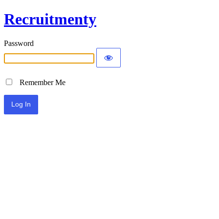
Recruitmenty
Password
Remember Me