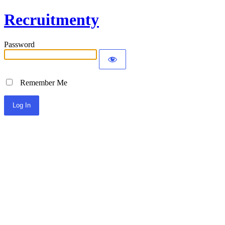
Recruitmenty
Password
Remember Me