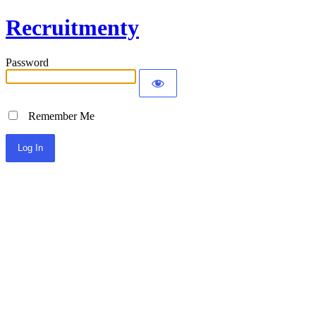
Recruitmenty
Password
Remember Me